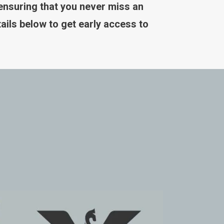
 ensuring that you never miss an
ails below to get early access to