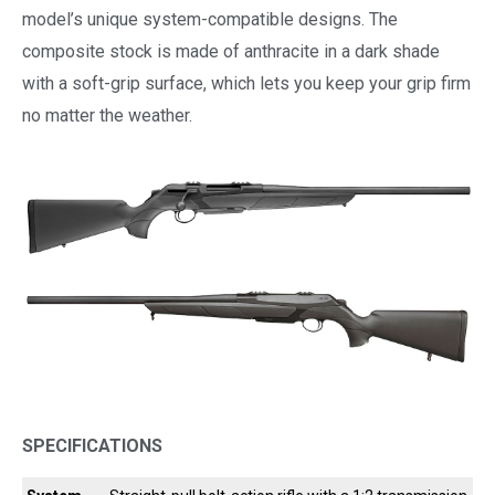
model’s unique system-compatible designs. The
composite stock is made of anthracite in a dark shade
with a soft-grip surface, which lets you keep your grip firm
no matter the weather.
SPECIFICATIONS