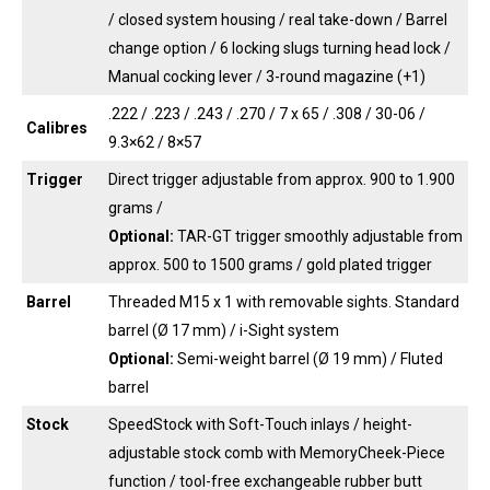
/ closed system housing / real take-down / Barrel
change option / 6 locking slugs turning head lock /
Manual cocking lever / 3-round magazine (+1)
.222 / .223 / .243 / .270 / 7 x 65 / .308 / 30-06 /
Calibres
9.3×62 / 8×57
Trigger
Direct trigger adjustable from approx. 900 to 1.900
grams /
Optional:
TAR-GT trigger smoothly adjustable from
approx. 500 to 1500 grams / gold plated trigger
Barrel
Threaded M15 x 1 with removable sights. Standard
barrel (Ø 17 mm) / i-Sight system
Optional:
Semi-weight barrel (Ø 19 mm) / Fluted
barrel
Stock
SpeedStock with Soft-Touch inlays / height-
adjustable stock comb with MemoryCheek-Piece
function / tool-free exchangeable rubber butt