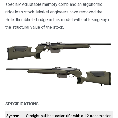
special? Adjustable memory comb and an ergonomic
ridgeless stock. Merkel engineers have removed the
Helix thumbhole bridge in this model without losing any of
the structural value of the stock.
SPECIFICATIONS
System
Straight-pull bolt-action rifle with a 1:2 transmission