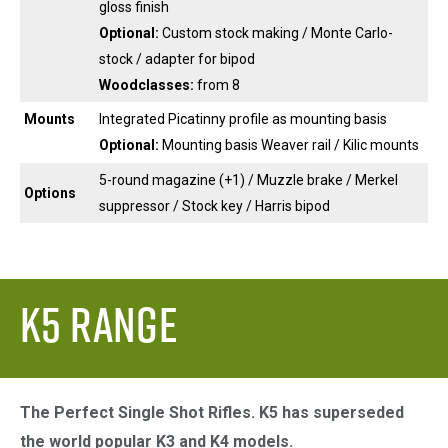
gloss finish
Optional:
Custom stock making / Monte Carlo-
stock / adapter for bipod
Woodclasses:
from 8
Mounts
Integrated Picatinny profile as mounting basis
Optional:
Mounting basis Weaver rail / Kilic mounts
5-round magazine (+1) / Muzzle brake / Merkel
Options
suppressor / Stock key / Harris bipod
K5 Range
The Perfect Single Shot Rifles. K5 has superseded
the world popular K3 and K4 models.