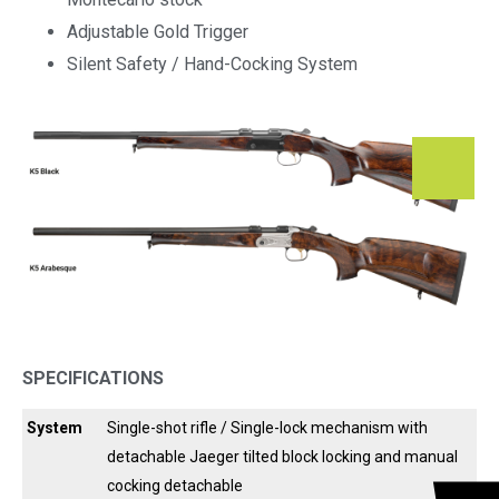
Adjustable Gold Trigger
Silent Safety / Hand-Cocking System
SPECIFICATIONS
System
Single-shot rifle / Single-lock mechanism with
detachable Jaeger tilted block locking and manual
cocking detachable