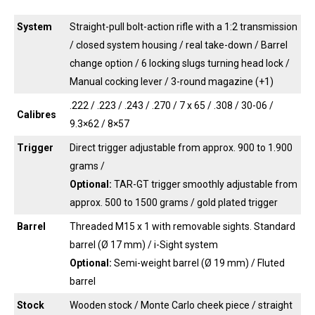
System
Straight-pull bolt-action rifle with a 1:2 transmission
/ closed system housing / real take-down / Barrel
change option / 6 locking slugs turning head lock /
Manual cocking lever / 3-round magazine (+1)
.222 / .223 / .243 / .270 / 7 x 65 / .308 / 30-06 /
Calibres
9.3×62 / 8×57
Trigger
Direct trigger adjustable from approx. 900 to 1.900
grams /
Optional:
TAR-GT trigger smoothly adjustable from
approx. 500 to 1500 grams / gold plated trigger
Barrel
Threaded M15 x 1 with removable sights. Standard
barrel (Ø 17 mm) / i-Sight system
Optional:
Semi-weight barrel (Ø 19 mm) / Fluted
barrel
Stock
Wooden stock / Monte Carlo cheek piece / straight