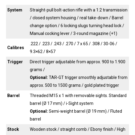
System
Straight-pull bolt-action rifle with a 1:2 transmission
/ closed system housing / real take-down / Barrel
change option / 6 locking slugs turning head lock /
Manual cocking lever / 3-round magazine (+1)
.222 / .223 / .243 / .270 / 7 x 65 / .308 / 30-06 /
Calibres
9.3×62 / 8×57
Trigger
Direct trigger adjustable from approx. 900 to 1.900
grams /
Optional:
TAR-GT trigger smoothly adjustable from
approx. 500 to 1500 grams / gold plated trigger
Barrel
Threaded M15 x 1 with removable sights. Standard
barrel (Ø 17 mm) / i-Sight system
Optional:
Semi-weight barrel (Ø 19 mm) / Fluted
barrel
Stock
Wooden stock / straight comb / Ebony finish / High