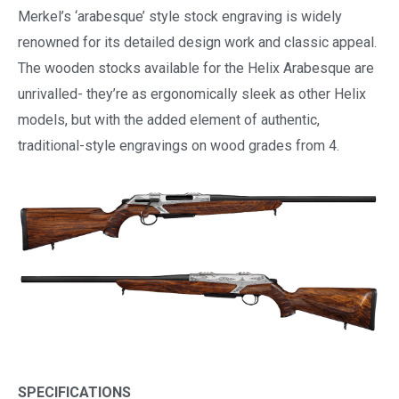
Merkel’s ‘arabesque’ style stock engraving is widely
renowned for its detailed design work and classic appeal.
The wooden stocks available for the Helix Arabesque are
unrivalled- they’re as ergonomically sleek as other Helix
models, but with the added element of authentic,
traditional-style engravings on wood grades from 4.
SPECIFICATIONS