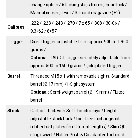
change option / 6 locking slugs turning head lock /
Manual cocking lever / 3-round magazine (+1)
.222 / .223 / .243 / .270 / 7 x 65 / .308 / 30-06 /
Calibres
9.3×62 / 8×57
Trigger
Direct trigger adjustable from approx. 900 to 1.900
grams /
Optional:
TAR-GT trigger smoothly adjustable from
approx. 500 to 1500 grams / gold plated trigger
Barrel
Threaded M15 x 1 with removable sights. Standard
barrel (Ø 17 mm) / i-Sight system
Optional:
Semi-weight barrel (Ø 19 mm) / Fluted
barrel
Stock
Carbon stock with Soft-Touch inlays / height-
adjustable stock back / tool-free exchangeable
rubber butt plates (in different lengths) / Slim QD
sling swivel / Halder Push & Go adapter for bipod