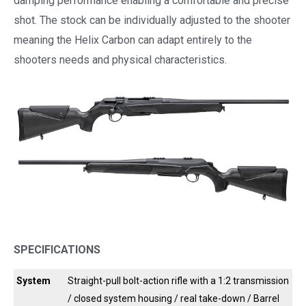
damping performance enabling a comfortable and precise
shot. The stock can be individually adjusted to the shooter
meaning the Helix Carbon can adapt entirely to the
shooters needs and physical characteristics.
SPECIFICATIONS
System
Straight-pull bolt-action rifle with a 1:2 transmission
/ closed system housing / real take-down / Barrel