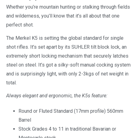
Whether you’re mountain hunting or stalking through fields
and wilderness, you’ll know that it’s all about that one
perfect shot.
The Merkel K5 is setting the global standard for single
shot rifles. It’s set apart by its SUHLER tilt block lock, an
extremely short locking mechanism that securely latches
steel on steel. It’s got a silky-soft manual cocking system
and is surprisingly light, with only 2-3kgs of net weight in
total.
Always elegant and ergonomic, the K5s feature:
Round or Fluted Standard (17mm profile) 560mm
Barrel
Stock Grades 4 to 11 in traditional Bavarian or
Montecarlo stock