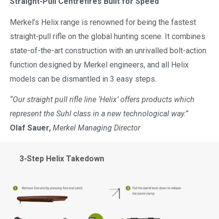
Straight-Pull Centrefires Built for Speed
Merkel’s Helix range is renowned for being the fastest
straight-pull rifle on the global hunting scene. It combines
state-of-the-art construction with an unrivalled bolt-action
function designed by Merkel engineers, and all Helix
models can be dismantled in 3 easy steps.
“Our straight pull rifle line ‘Helix’ offers products which
represent the Suhl class in a new technological way.”
Olaf Sauer,
Merkel Managing Director
3-Step Helix Takedown