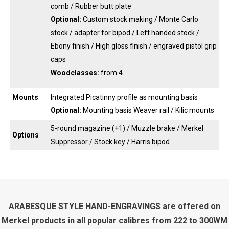
comb / Rubber butt plate
Optional:
Custom stock making / Monte Carlo
stock / adapter for bipod / Left handed stock /
Ebony finish / High gloss finish / engraved pistol grip
caps
Woodclasses:
from 4
Mounts
Integrated Picatinny profile as mounting basis
Optional:
Mounting basis Weaver rail / Kilic mounts
5-round magazine (+1) / Muzzle brake / Merkel
Options
Suppressor / Stock key / Harris bipod
ARABESQUE STYLE HAND-ENGRAVINGS are offered on
Merkel products in all popular calibres from 222 to 300WM