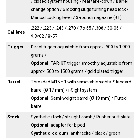
/ closed system housing / real take-down / Barrel
change option / 6 locking slugs turning head lock /
Manual cocking lever / 3-round magazine (+1)
.222 / .223 / .243 / .270 / 7 x 65 / .308 / 30-06 /
Calibres
9.3×62 / 8×57
Trigger
Direct trigger adjustable from approx. 900 to 1.900
grams /
Optional:
TAR-GT trigger smoothly adjustable from
approx. 500 to 1500 grams / gold plated trigger
Barrel
Threaded M15 x 1 with removable sights. Standard
barrel (Ø 17 mm) / i-Sight system
Optional:
Semi-weight barrel (Ø 19 mm) / Fluted
barrel
Stock
Synthetic stock / straight comb / Rubber butt plate
Optional:
adapter for bipod
Synthetic-colours:
anthracite / black / green