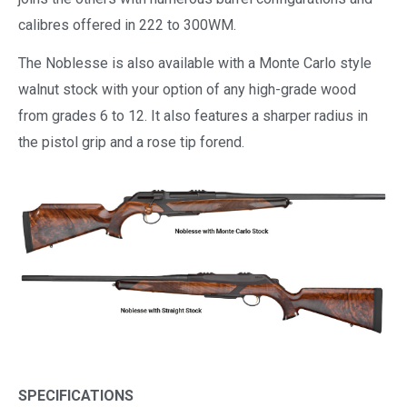
calibres offered in 222 to 300WM.
The Noblesse is also available with a Monte Carlo style
walnut stock with your option of any high-grade wood
from grades 6 to 12. It also features a sharper radius in
the pistol grip and a rose tip forend.
SPECIFICATIONS