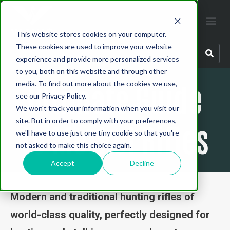
This website stores cookies on your computer.
These cookies are used to improve your website
experience and provide more personalized services
to you, both on this website and through other
Ultimate Guide
media. To find out more about the cookies we use,
see our Privacy Policy.
We won't track your information when you visit our
site. But in order to comply with your preferences,
to Merkel Rifles
we'll have to use just one tiny cookie so that you're
not asked to make this choice again.
Accept
Decline
Modern and traditional hunting rifles of
world-class quality, perfectly designed for