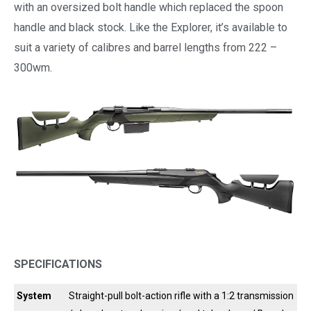
with an oversized bolt handle which replaced the spoon
handle and black stock. Like the Explorer, it’s available to
suit a variety of calibres and barrel lengths from 222 –
300wm.
SPECIFICATIONS
System
Straight-pull bolt-action rifle with a 1:2 transmission