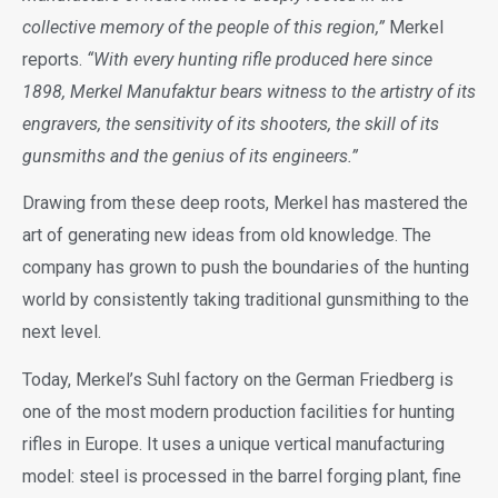
collective memory of the people of this region,”
Merkel
reports.
“With every hunting rifle produced here since
1898, Merkel Manufaktur bears witness to the artistry of its
engravers, the sensitivity of its shooters, the skill of its
gunsmiths and the genius of its engineers.”
Drawing from these deep roots, Merkel has mastered the
art of generating new ideas from old knowledge. The
company has grown to push the boundaries of the hunting
world by consistently taking traditional gunsmithing to the
next level.
Today, Merkel’s Suhl factory on the German Friedberg is
one of the most modern production facilities for hunting
rifles in Europe. It uses a unique vertical manufacturing
model: steel is processed in the barrel forging plant, fine