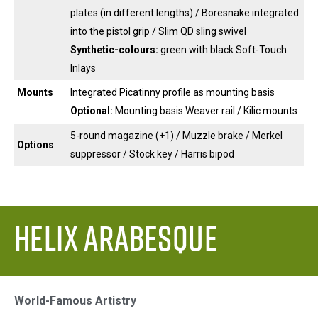
plates (in different lengths) / Boresnake integrated
into the pistol grip / Slim QD sling swivel
Synthetic-colours:
green with black Soft-Touch
Inlays
Mounts
Integrated Picatinny profile as mounting basis
Optional:
Mounting basis Weaver rail / Kilic mounts
5-round magazine (+1) / Muzzle brake / Merkel
Options
suppressor / Stock key / Harris bipod
Helix Arabesque
World-Famous Artistry