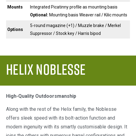
Mounts
Integrated Picatinny profile as mounting basis
Optional:
Mounting basis Weaver rail / Kilic mounts
5-round magazine (+1) / Muzzle brake / Merkel
Options
Suppressor / Stock key / Harris bipod
Helix Noblesse
High-Quality Outdoorsmanship
Along with the rest of the Helix family, the Noblesse
offers sleek speed with its bolt-action function and
modern ingenuity with its smartly customisable design. It
joins the others with numerous barrel configurations and