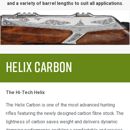
and a variety of barrel lengths to suit all applications.
Helix Carbon
The Hi-Tech Helix
The Helix Carbon is one of the most advanced hunting
rifles featuring the newly designed carbon fibre stock. The
lightness of carbon saves weight and delivers dynamic