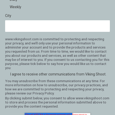
Weekly
City
www.vikingshoot.com is committed to protecting and respecting
your privacy, and we’ll only use your personal information to
administer your account and to provide the products and services
you requested from us. From time to time, we would like to contact
you about our products and services, as well as other content that
may be of interest to you. If you consent to us contacting you for this
purpose, please tick below to say how you would like us to contact
you:
I agree to receive other communications from Viking Shoot.
You may unsubscribe from these communications at any time. For
more information on how to unsubscribe, our privacy practices, and
how we are committed to protecting and respecting your privacy,
please review our Privacy Policy.
By clicking submit below, you consent to allow www.vikingshoot.com
to store and process the personal information submitted above to
provide you the content requested.