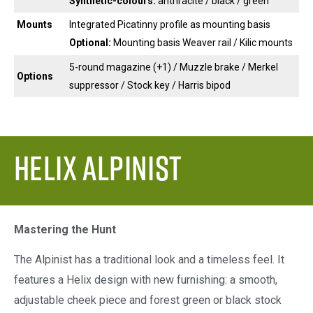
Synthetic-colours:
anthracite / black / green
Mounts
Integrated Picatinny profile as mounting basis
Optional:
Mounting basis Weaver rail / Kilic mounts
5-round magazine (+1) / Muzzle brake / Merkel
Options
suppressor / Stock key / Harris bipod
Helix Alpinist
Mastering the Hunt
The Alpinist has a traditional look and a timeless feel. It
features a Helix design with new furnishing: a smooth,
adjustable cheek piece and forest green or black stock