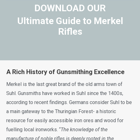
DOWNLOAD OUR
Ultimate Guide to Merkel
Rifles
A Rich History of Gunsmithing Excellence
Merkel is the last great brand of the old arms town of
Suhl. Gunsmiths have worked in Suhl since the 1400s,
according to recent findings. Germans consider Suhl to be
a main gateway to the Thuringian Forest- a historic
resource for easily accessible iron ores and wood for
fuelling local ironworks. “
The knowledge of the
manufacture of noble rifles is deeply rooted in the