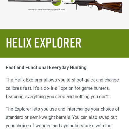
Helix Explorer
Fast and Functional Everyday Hunting
The Helix Explorer allows you to shoot quick and change
calibres fast. It’s a do-it-all option for game hunters,
featuring everything you need and nothing you don’t.
The Explorer lets you use and interchange your choice of
standard or semi-weight barrels. You can also swap out
your choice of wooden and synthetic stocks with the