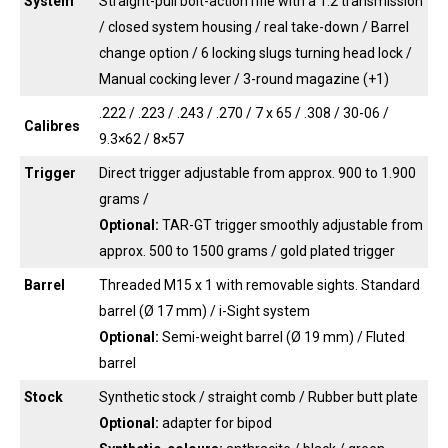
System
Straight-pull bolt-action rifle with a 1:2 transmission
/ closed system housing / real take-down / Barrel
change option / 6 locking slugs turning head lock /
Manual cocking lever / 3-round magazine (+1)
.222 / .223 / .243 / .270 / 7 x 65 / .308 / 30-06 /
Calibres
9.3×62 / 8×57
Trigger
Direct trigger adjustable from approx. 900 to 1.900
grams /
Optional:
TAR-GT trigger smoothly adjustable from
approx. 500 to 1500 grams / gold plated trigger
Barrel
Threaded M15 x 1 with removable sights. Standard
barrel (Ø 17 mm) / i-Sight system
Optional:
Semi-weight barrel (Ø 19 mm) / Fluted
barrel
Stock
Synthetic stock / straight comb / Rubber butt plate
Optional:
adapter for bipod