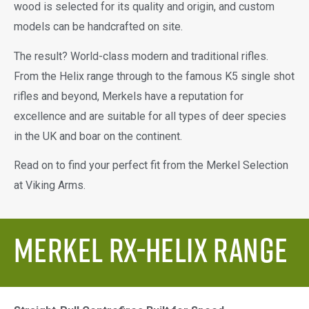
wood is selected for its quality and origin, and custom
models can be handcrafted on site.
The result? World-class modern and traditional rifles.
From the Helix range through to the famous K5 single shot
rifles and beyond, Merkels have a reputation for
excellence and are suitable for all types of deer species
in the UK and boar on the continent.
Read on to find your perfect fit from the Merkel Selection
at Viking Arms.
Merkel RX-Helix Range