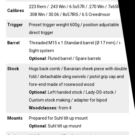
223 Rem / .243 Win / 6.5x57R / .270 Win / 7x65R /
Calibres
.308 Win / 30.06 / 8x57IRS / 6.5 Creedmoor
Trigger
Preset trigger weight 600g / position adjustable
direct trigger
Barrel
Threaded M15 x 1 Standard barrel (Ø 17 mm) / i-
Sight system
Optional:
Fluted barrel / Spare barrels
Stock
Hogs back comb / Bavarian cheek piece with double
fold / detachable sling swivels / pistol grip cap and
fore-end made of rosewood wood
Optional:
Left handed stock / Lady-DS-stock /
Custom stock making / adapter for bipod
Woodclasses:
from 4
Mounts
Prepared for Suhl tilt up mount
Optional:
Suhl tilt up mount