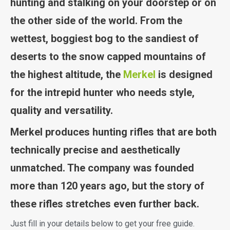
hunting and stalking on your doorstep or on
the other side of the world. From the
wettest, boggiest bog to the sandiest of
deserts to the snow capped mountains of
the highest altitude, the
Merkel
is designed
for the intrepid hunter who needs style,
quality and versatility.
Merkel produces hunting rifles that are both
technically precise and aesthetically
unmatched. The company was founded
more than 120 years ago, but the story of
these rifles stretches even further back.
Just fill in your details below to get your free guide.