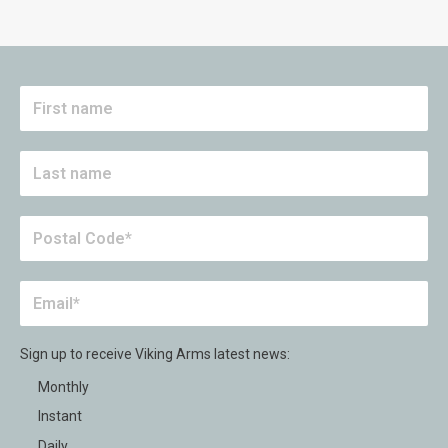
Sign up to receive Viking Arms latest news:
Monthly
Instant
Daily