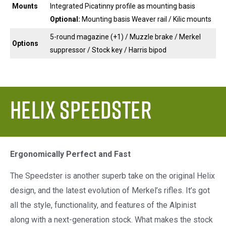
Mounts
Integrated Picatinny profile as mounting basis
Optional:
Mounting basis Weaver rail / Kilic mounts
5-round magazine (+1) / Muzzle brake / Merkel
Options
suppressor / Stock key / Harris bipod
Helix Speedster
Ergonomically Perfect and Fast
The Speedster is another superb take on the original Helix
design, and the latest evolution of Merkel’s rifles. It’s got
all the style, functionality, and features of the Alpinist
along with a next-generation stock. What makes the stock