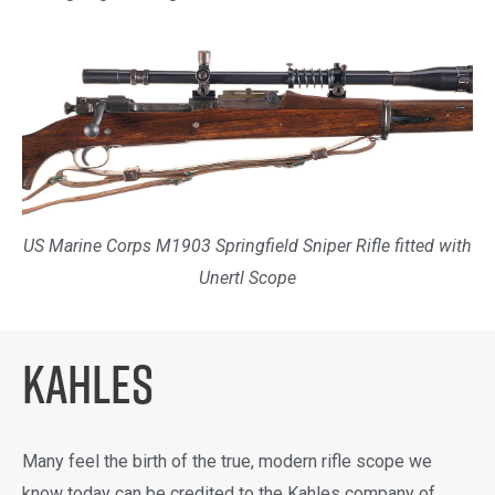
US Marine Corps M1903 Springfield Sniper Rifle fitted with
Unertl Scope
KAHLES
Many feel the birth of the true, modern rifle scope we
know today can be credited to the Kahles company of