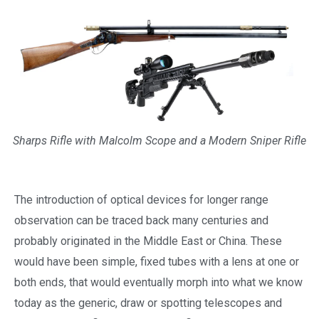
Sharps Rifle with Malcolm Scope and a Modern Sniper Rifle
The introduction of optical devices for longer range
observation can be traced back many centuries and
probably originated in the Middle East or China. These
would have been simple, fixed tubes with a lens at one or
both ends, that would eventually morph into what we know
today as the generic, draw or spotting telescopes and