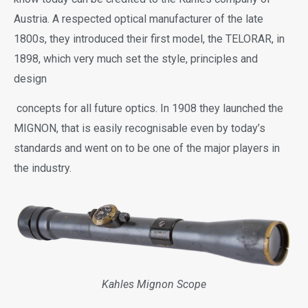
Austria. A respected optical manufacturer of the late
1800s, they introduced their first model, the TELORAR, in
1898, which very much set the style, principles and
design
concepts for all future optics. In 1908 they launched the
MIGNON, that is easily recognisable even by today’s
standards and went on to be one of the major players in
the industry.
Kahles Mignon Scope