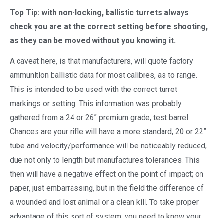
Top Tip: with non-locking, ballistic turrets always
check you are at the correct setting before shooting,
as they can be moved without you knowing it.
A caveat here, is that manufacturers, will quote factory
ammunition ballistic data for most calibres, as to range.
This is intended to be used with the correct turret
markings or setting. This information was probably
gathered from a 24 or 26” premium grade, test barrel.
Chances are your rifle will have a more standard, 20 or 22”
tube and velocity/performance will be noticeably reduced,
due not only to length but manufactures tolerances. This
then will have a negative effect on the point of impact; on
paper, just embarrassing, but in the field the difference of
a wounded and lost animal or a clean kill. To take proper
advantage of this sort of system, you need to know your