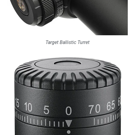
Target Ballistic Turret