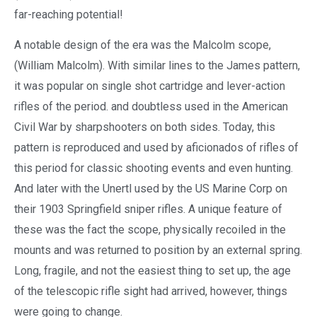
far-reaching potential!
A notable design of the era was the Malcolm scope,
(William Malcolm). With similar lines to the James pattern,
it was popular on single shot cartridge and lever-action
rifles of the period. and doubtless used in the American
Civil War by sharpshooters on both sides. Today, this
pattern is reproduced and used by aficionados of rifles of
this period for classic shooting events and even hunting.
And later with the Unertl used by the US Marine Corp on
their 1903 Springfield sniper rifles. A unique feature of
these was the fact the scope, physically recoiled in the
mounts and was returned to position by an external spring.
Long, fragile, and not the easiest thing to set up, the age
of the telescopic rifle sight had arrived, however, things
were going to change.