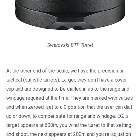
Swarovski BTF Turret
At the other end of the scale, we have the precision or
tactical (ballistic turrets). Larger, they don’t have a cover
cap and are designed to be dialled in as to the range and
windage required at the time. They are marked with values
and when zeroed, set to a 0 position that the user can dial
up or down, to compensate for range and windage. EG; a
target appears at 600m, you wind the turret to that setting
and shoot, the next appears at 200m and you re-adjust on