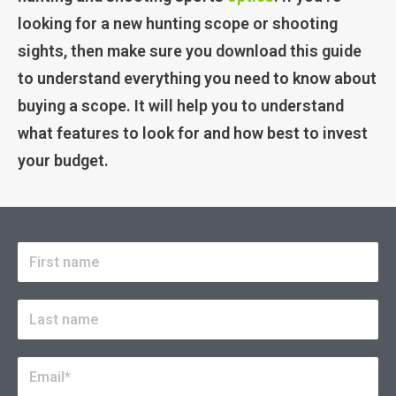
looking for a new hunting scope or shooting
sights, then make sure you download this guide
to understand everything you need to know about
buying a scope. It will help you to understand
what features to look for and how best to invest
your budget.