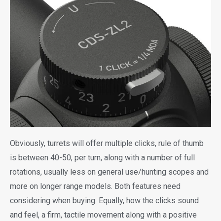
Obviously, turrets will offer multiple clicks, rule of thumb
is between 40-50, per turn, along with a number of full
rotations, usually less on general use/hunting scopes and
more on longer range models. Both features need
considering when buying. Equally, how the clicks sound
and feel, a firm, tactile movement along with a positive