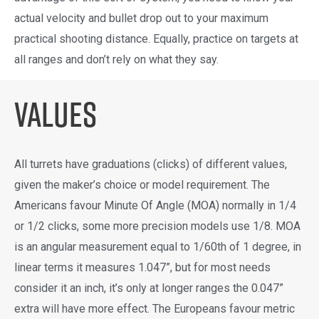
actual velocity and bullet drop out to your maximum
practical shooting distance. Equally, practice on targets at
all ranges and don’t rely on what they say.
Values
All turrets have graduations (clicks) of different values,
given the maker’s choice or model requirement. The
Americans favour Minute Of Angle (MOA) normally in 1/4
or 1/2 clicks, some more precision models use 1/8. MOA
is an angular measurement equal to 1/60th of 1 degree, in
linear terms it measures 1.047”, but for most needs
consider it an inch, it’s only at longer ranges the 0.047”
extra will have more effect. The Europeans favour metric