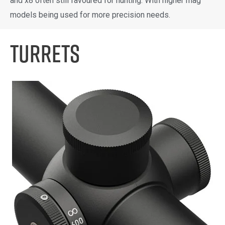
and x8 often still favoured for hunting. With higher mag
models being used for more precision needs.
Turrets