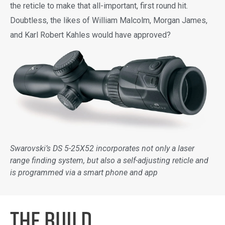
the reticle to make that all-important, first round hit.
Doubtless, the likes of William Malcolm, Morgan James,
and Karl Robert Kahles would have approved?
Swarovski’s DS 5-25X52 incorporates not only a laser
range finding system, but also a self-adjusting reticle and
is programmed via a smart phone and app
the BUILD