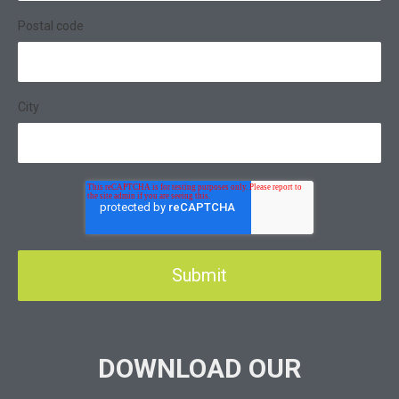
Postal code
City
DOWNLOAD OUR