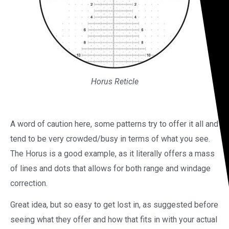
Horus Reticle
A word of caution here, some patterns try to offer it all and
tend to be very crowded/busy in terms of what you see.
The Horus is a good example, as it literally offers a mass
of lines and dots that allows for both range and windage
correction.
Great idea, but so easy to get lost in, as suggested before
seeing what they offer and how that fits in with your actual