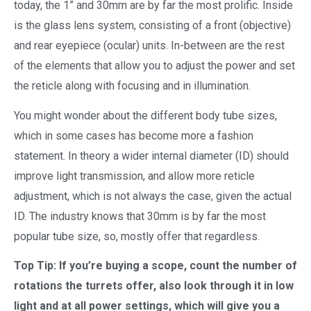
today, the 1” and 30mm are by far the most prolific. Inside
is the glass lens system, consisting of a front (objective)
and rear eyepiece (ocular) units. In-between are the rest
of the elements that allow you to adjust the power and set
the reticle along with focusing and in illumination.
You might wonder about the different body tube sizes,
which in some cases has become more a fashion
statement. In theory a wider internal diameter (ID) should
improve light transmission, and allow more reticle
adjustment, which is not always the case, given the actual
ID. The industry knows that 30mm is by far the most
popular tube size, so, mostly offer that regardless.
Top Tip: If you’re buying a scope, count the number of
rotations the turrets offer, also look through it in low
light and at all power settings, which will give you a