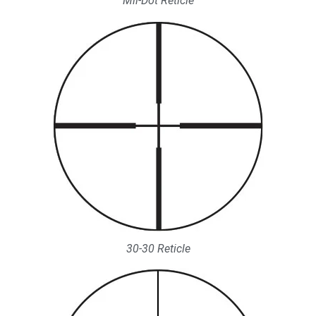
Mil-Dot Reticle
30-30 Reticle