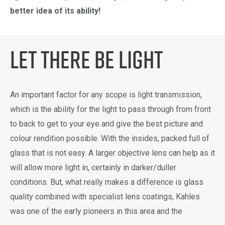
better idea of its ability!
Let There Be light
An important factor for any scope is light transmission,
which is the ability for the light to pass through from front
to back to get to your eye and give the best picture and
colour rendition possible. With the insides, packed full of
glass that is not easy. A larger objective lens can help as it
will allow more light in, certainly in darker/duller
conditions. But, what really makes a difference is glass
quality combined with specialist lens coatings, Kahles
was one of the early pioneers in this area and the