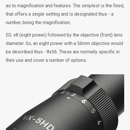
as to magnification and features. The simplest is the fixed,
that offers a single setting and is designated thus - a
number, being the magnification,
EG: x8 (eight power) followed by the objective (front) lens
diameter. So, an eight power with a 56mm objective would
be described thus - 8x56. These are normally specific in
their use and cover a number of options.