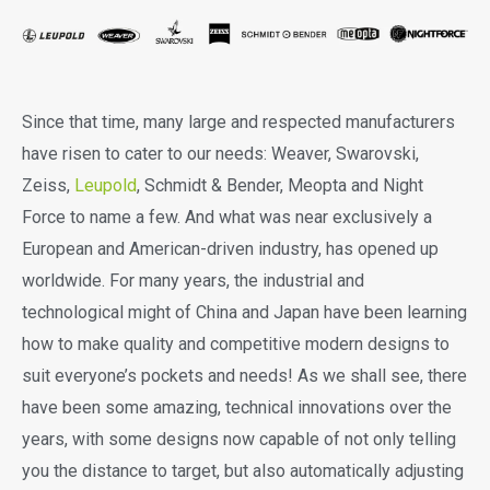
Since that time, many large and respected manufacturers
have risen to cater to our needs: Weaver, Swarovski,
Zeiss,
Leupold
, Schmidt & Bender, Meopta and Night
Force to name a few. And what was near exclusively a
European and American-driven industry, has opened up
worldwide. For many years, the industrial and
technological might of China and Japan have been learning
how to make quality and competitive modern designs to
suit everyone’s pockets and needs! As we shall see, there
have been some amazing, technical innovations over the
years, with some designs now capable of not only telling
you the distance to target, but also automatically adjusting