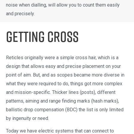
noise when dialling, will allow you to count them easily
and precisely.
Getting Cross
Reticles originally were a simple cross hair, which is a
design that allows easy and precise placement on your
point of aim. But, and as scopes became more diverse in
what they were required to do, things got more complex
and mission-specific. Thicker lines (posts), different
patterns, aiming and range finding marks (hash marks),
ballistic drop compensation (BDC) the list is only limited
by ingenuity or need.
Today we have electric systems that can connect to