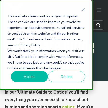
This website stores cookies on your computer.
These cookies are used to improve your website
experience and provide more personalized services
to you, both on this website and through other
Ultimate Guide
media. To find out more about the cookies we use,
see our Privacy Policy.
We won't track your information when you visit our
site. But in order to comply with your preferences,
to Optics
we'll have to use just one tiny cookie so that you're
not asked to make this choice again.
Accept
Decline
In our 'Ultimate Guide to Optics' you'll find
everything you ever needed to know about
hunting and shooting sports
optics
. If you're