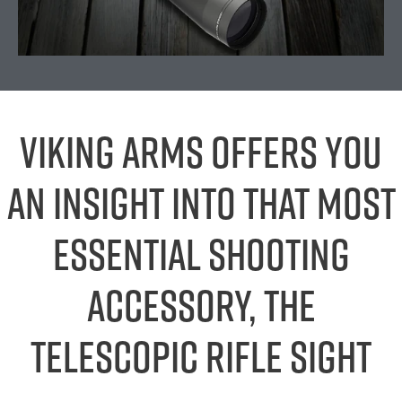
Viking Arms offers you
an insight into that most
essential shooting
accessory, the
telescopic rifle sight