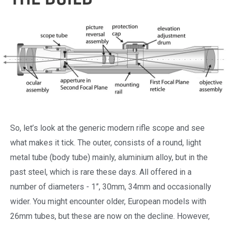
So, let’s look at the generic modern rifle scope and see
what makes it tick. The outer, consists of a round, light
metal tube (body tube) mainly, aluminium alloy, but in the
past steel, which is rare these days. All offered in a
number of diameters - 1”, 30mm, 34mm and occasionally
wider. You might encounter older, European models with
26mm tubes, but these are now on the decline. However,