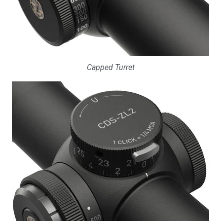
Capped Turret