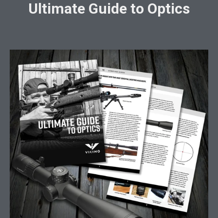
Ultimate Guide to Optics