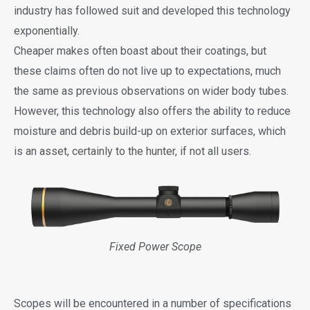
industry has followed suit and developed this technology
exponentially.
Cheaper makes often boast about their coatings, but
these claims often do not live up to expectations, much
the same as previous observations on wider body tubes.
However, this technology also offers the ability to reduce
moisture and debris build-up on exterior surfaces, which
is an asset, certainly to the hunter, if not all users.
Fixed Power Scope
Scopes will be encountered in a number of specifications