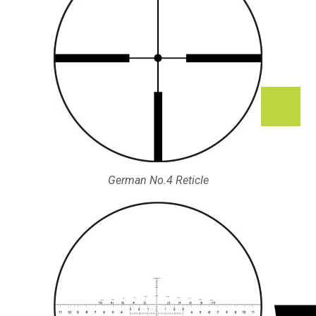
German No.4 Reticle