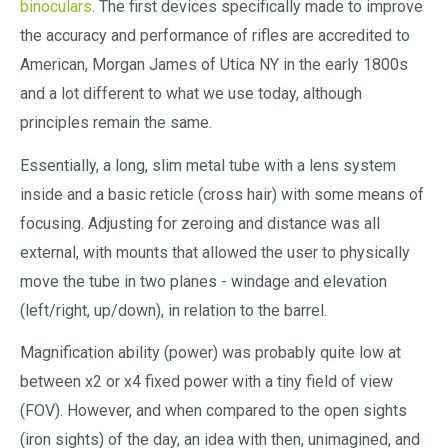
binoculars
. The first devices specifically made to improve
the accuracy and performance of rifles are accredited to
American, Morgan James of Utica NY in the early 1800s
and a lot different to what we use today, although
principles remain the same.
Essentially, a long, slim metal tube with a lens system
inside and a basic reticle (cross hair) with some means of
focusing. Adjusting for zeroing and distance was all
external, with mounts that allowed the user to physically
move the tube in two planes - windage and elevation
(left/right, up/down), in relation to the barrel.
Magnification ability (power) was probably quite low at
between x2 or x4 fixed power with a tiny field of view
(FOV). However, and when compared to the open sights
(iron sights) of the day, an idea with then, unimagined, and