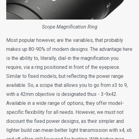
Scope Magnification Ring
Most popular however, are the variables, that probably
makes up 80-90% of modern designs. The advantage here
is the ability to, literally, dial-in the magnification you
require, via a ring positioned in front of the eyepiece.
Similar to fixed models, but reflecting the power range
available. So, a scope that allows you to go from x3 to 9,
with a 42mm objective is designated thus - 3-9x42.
Available in a wide range of options, they offer model-
specific flexibility for all needs. However, we must not
discount the fixed power designs, as their simpler and
lighter build can mean better light transmission with x4, x6