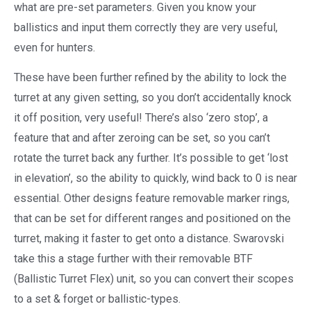
what are pre-set parameters.
Given you know your
ballistics and input them correctly they are very useful,
even for hunters.
These have been further refined by the ability to lock the
turret at any given setting, so you don’t accidentally knock
it off position, very useful! There’s also ‘zero stop’, a
feature that and after zeroing can be set, so you can’t
rotate the turret back any further. It’s possible to get ‘lost
in elevation’, so the ability to quickly, wind back to 0 is near
essential. Other designs feature removable marker rings,
that can be set for different ranges and positioned on the
turret, making it faster to get onto a distance. Swarovski
take this a stage further with their removable BTF
(Ballistic Turret Flex) unit, so you can convert their scopes
to a set & forget or ballistic-types.