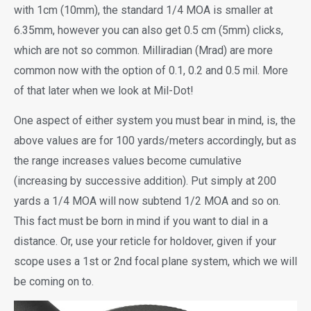
with 1cm (10mm), the standard 1/4 MOA is smaller at
6.35mm, however you can also get 0.5 cm (5mm) clicks,
which are not so common. Milliradian (Mrad) are more
common now with the option of 0.1, 0.2 and 0.5 mil. More
of that later when we look at Mil-Dot!
One aspect of either system you must bear in mind, is, the
above values are for 100 yards/meters accordingly, but as
the range increases values become cumulative
(increasing by successive addition). Put simply at 200
yards a 1/4 MOA will now subtend 1/2 MOA and so on.
This fact must be born in mind if you want to dial in a
distance. Or, use your reticle for holdover, given if your
scope uses a 1st or 2nd focal plane system, which we will
be coming on to.