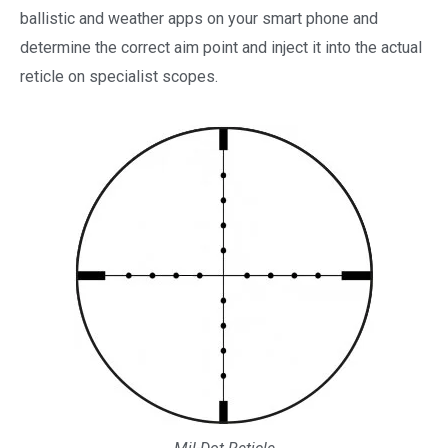
ballistic and weather apps on your smart phone and
determine the correct aim point and inject it into the actual
reticle on specialist scopes.